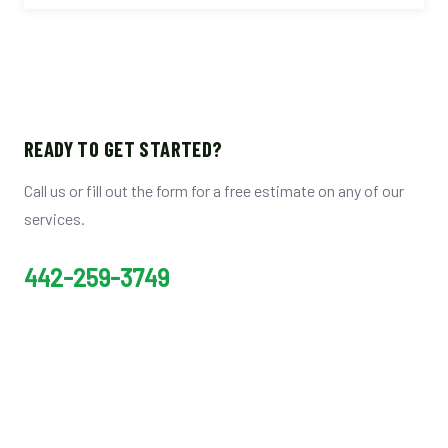
READY TO GET STARTED?
Call us or fill out the form for a free estimate on any of our
services.
442-259-3749