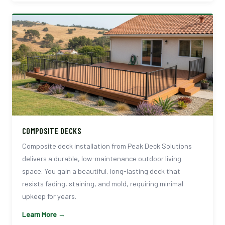
COMPOSITE DECKS
Composite deck installation from Peak Deck Solutions
delivers a durable, low-maintenance outdoor living
space. You gain a beautiful, long-lasting deck that
resists fading, staining, and mold, requiring minimal
upkeep for years.
Learn More →