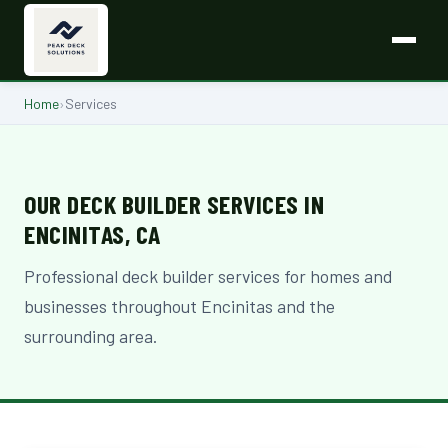
Home
›
Services
OUR DECK BUILDER SERVICES IN
ENCINITAS, CA
Professional deck builder services for homes and
businesses throughout Encinitas and the
surrounding area.