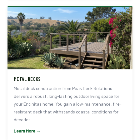
METAL DECKS
Metal deck construction from Peak Deck Solutions
delivers a robust, long-lasting outdoor living space for
your Encinitas home. You gain a low-maintenance, fire-
resistant deck that withstands coastal conditions for
decades.
Learn More →