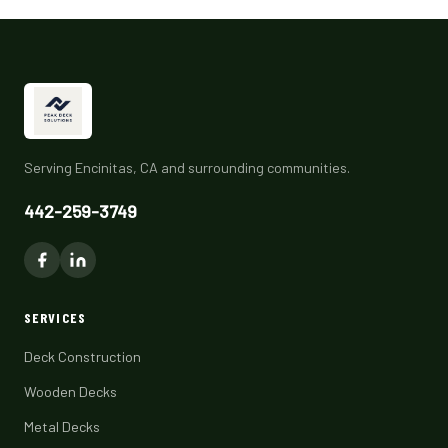
Serving Encinitas, CA and surrounding communities.
442-259-3749
SERVICES
Deck Construction
Wooden Decks
Metal Decks