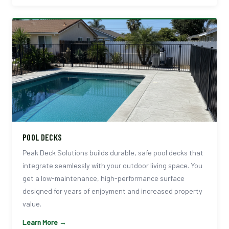
POOL DECKS
Peak Deck Solutions builds durable, safe pool decks that
integrate seamlessly with your outdoor living space. You
get a low-maintenance, high-performance surface
designed for years of enjoyment and increased property
value.
Learn More →