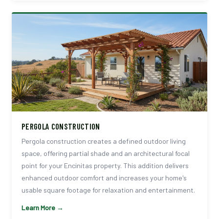
PERGOLA CONSTRUCTION
Pergola construction creates a defined outdoor living
space, offering partial shade and an architectural focal
point for your Encinitas property. This addition delivers
enhanced outdoor comfort and increases your home's
usable square footage for relaxation and entertainment.
Learn More →