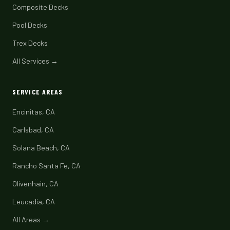
Composite Decks
Pool Decks
Trex Decks
All Services →
SERVICE AREAS
Encinitas, CA
Carlsbad, CA
Solana Beach, CA
Rancho Santa Fe, CA
Olivenhain, CA
Leucadia, CA
All Areas →