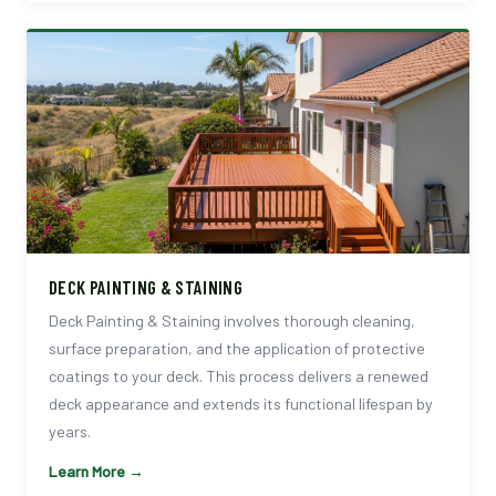
DECK PAINTING & STAINING
Deck Painting & Staining involves thorough cleaning,
surface preparation, and the application of protective
coatings to your deck. This process delivers a renewed
deck appearance and extends its functional lifespan by
years.
Learn More →