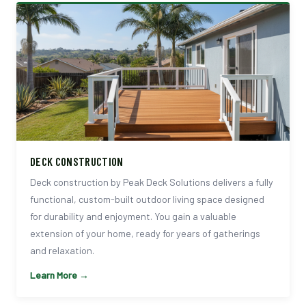
DECK CONSTRUCTION
Deck construction by Peak Deck Solutions delivers a fully
functional, custom-built outdoor living space designed
for durability and enjoyment. You gain a valuable
extension of your home, ready for years of gatherings
and relaxation.
Learn More →