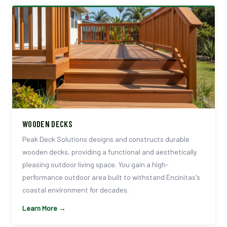
WOODEN DECKS
Peak Deck Solutions designs and constructs durable
wooden decks, providing a functional and aesthetically
pleasing outdoor living space. You gain a high-
performance outdoor area built to withstand Encinitas's
coastal environment for decades.
Learn More →