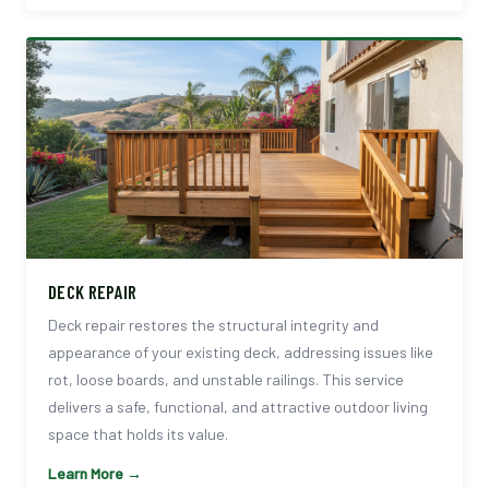
DECK REPAIR
Deck repair restores the structural integrity and
appearance of your existing deck, addressing issues like
rot, loose boards, and unstable railings. This service
delivers a safe, functional, and attractive outdoor living
space that holds its value.
Learn More →