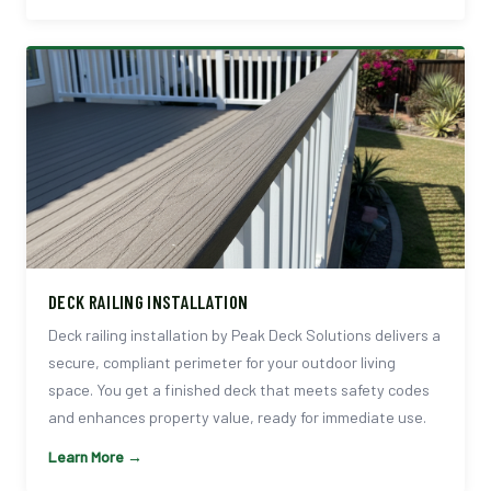
DECK RAILING INSTALLATION
Deck railing installation by Peak Deck Solutions delivers a
secure, compliant perimeter for your outdoor living
space. You get a finished deck that meets safety codes
and enhances property value, ready for immediate use.
Learn More →