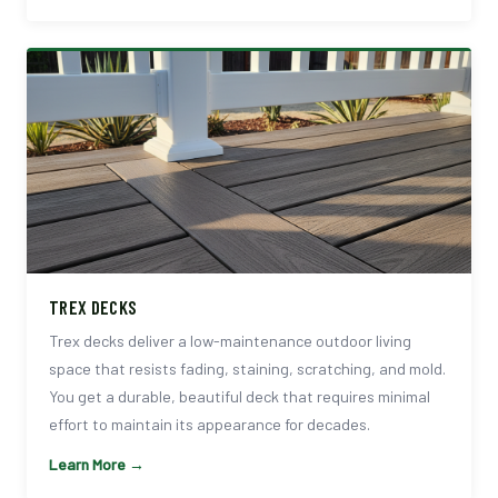
TREX DECKS
Trex decks deliver a low-maintenance outdoor living
space that resists fading, staining, scratching, and mold.
You get a durable, beautiful deck that requires minimal
effort to maintain its appearance for decades.
Learn More →