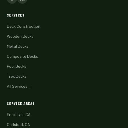
SERVICES
Deck Construction
Wooden Decks
Metal Decks
Composite Decks
Pool Decks
Trex Decks
All Services →
SERVICE AREAS
Encinitas, CA
Carlsbad, CA