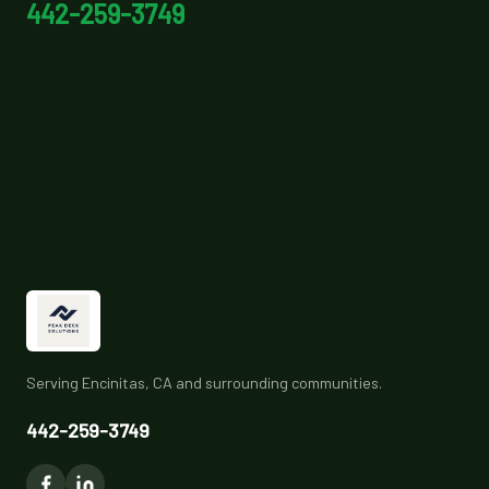
442-259-3749
Serving Encinitas, CA and surrounding communities.
442-259-3749