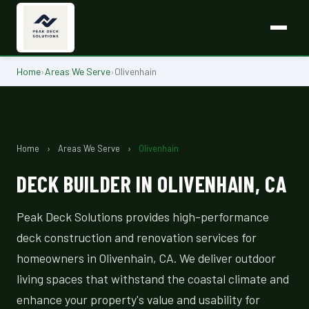
Home
›
Areas We Serve
›
Olivenhain
Home
›
Areas We Serve
›
Olivenhain
DECK BUILDER IN OLIVENHAIN, CA
Peak Deck Solutions provides high-performance
deck construction and renovation services for
homeowners in Olivenhain, CA. We deliver outdoor
living spaces that withstand the coastal climate and
enhance your property's value and usability for