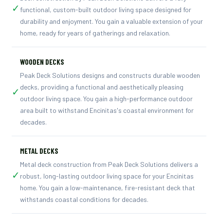
✓
functional, custom-built outdoor living space designed for
durability and enjoyment. You gain a valuable extension of your
home, ready for years of gatherings and relaxation.
WOODEN DECKS
Peak Deck Solutions designs and constructs durable wooden
decks, providing a functional and aesthetically pleasing
✓
outdoor living space. You gain a high-performance outdoor
area built to withstand Encinitas's coastal environment for
decades.
METAL DECKS
Metal deck construction from Peak Deck Solutions delivers a
✓
robust, long-lasting outdoor living space for your Encinitas
home. You gain a low-maintenance, fire-resistant deck that
withstands coastal conditions for decades.