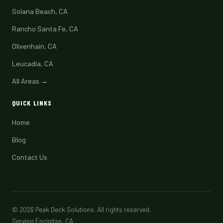
Solana Beach, CA
Rancho Santa Fe, CA
Olivenhain, CA
Leucadia, CA
All Areas →
QUICK LINKS
Home
Blog
Contact Us
© 2026 Peak Deck Solutions. All rights reserved.
Serving Encinitas, CA