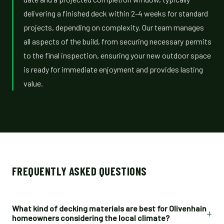
delivering a finished deck within 2-4 weeks for standard
projects, depending on complexity. Our team manages
all aspects of the build, from securing necessary permits
to the final inspection, ensuring your new outdoor space
is ready for immediate enjoyment and provides lasting
value.
FREQUENTLY ASKED QUESTIONS
What kind of decking materials are best for Olivenhain
+
homeowners considering the local climate?