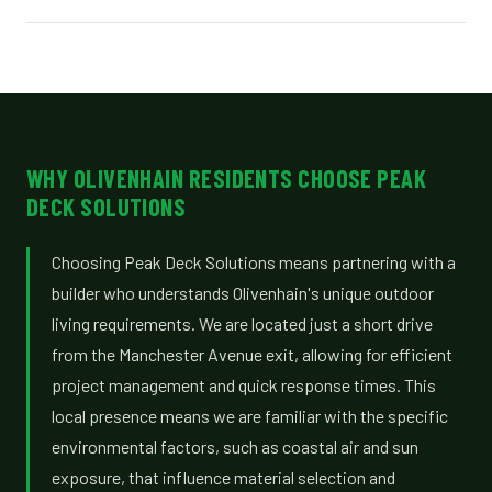
WHY OLIVENHAIN RESIDENTS CHOOSE PEAK
DECK SOLUTIONS
Choosing Peak Deck Solutions means partnering with a
builder who understands Olivenhain's unique outdoor
living requirements. We are located just a short drive
from the Manchester Avenue exit, allowing for efficient
project management and quick response times. This
local presence means we are familiar with the specific
environmental factors, such as coastal air and sun
exposure, that influence material selection and