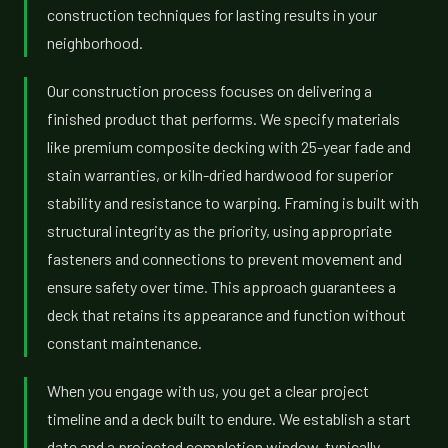
construction techniques for lasting results in your
neighborhood.
Our construction process focuses on delivering a
finished product that performs. We specify materials
like premium composite decking with 25-year fade and
stain warranties, or kiln-dried hardwood for superior
stability and resistance to warping. Framing is built with
structural integrity as the priority, using appropriate
fasteners and connections to prevent movement and
ensure safety over time. This approach guarantees a
deck that retains its appearance and function without
constant maintenance.
When you engage with us, you get a clear project
timeline and a deck built to endure. We establish a start
date and a projected completion window, typically