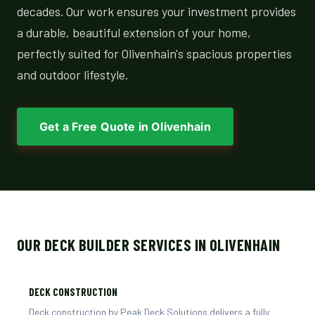
decades. Our work ensures your investment provides
a durable, beautiful extension of your home,
perfectly suited for Olivenhain's spacious properties
and outdoor lifestyle.
Get a Free Quote in Olivenhain
OUR DECK BUILDER SERVICES IN OLIVENHAIN
DECK CONSTRUCTION
Deck construction by Peak Deck Solutions delivers a fully