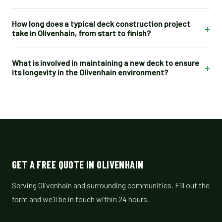
How long does a typical deck construction project
+
take in Olivenhain, from start to finish?
What is involved in maintaining a new deck to ensure
+
its longevity in the Olivenhain environment?
GET A FREE QUOTE IN OLIVENHAIN
Serving Olivenhain and surrounding communities. Fill out the
form and we'll be in touch within 24 hours.