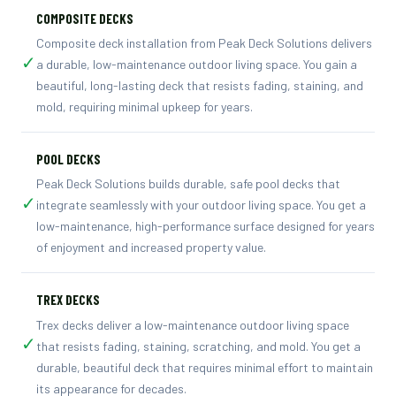
COMPOSITE DECKS
Composite deck installation from Peak Deck Solutions delivers
✓
a durable, low-maintenance outdoor living space. You gain a
beautiful, long-lasting deck that resists fading, staining, and
mold, requiring minimal upkeep for years.
POOL DECKS
Peak Deck Solutions builds durable, safe pool decks that
✓
integrate seamlessly with your outdoor living space. You get a
low-maintenance, high-performance surface designed for years
of enjoyment and increased property value.
TREX DECKS
Trex decks deliver a low-maintenance outdoor living space
✓
that resists fading, staining, scratching, and mold. You get a
durable, beautiful deck that requires minimal effort to maintain
its appearance for decades.