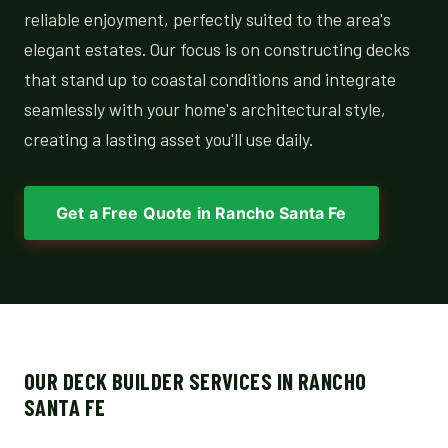
reliable enjoyment, perfectly suited to the area's
elegant estates. Our focus is on constructing decks
that stand up to coastal conditions and integrate
seamlessly with your home's architectural style,
creating a lasting asset you'll use daily.
Get a Free Quote in Rancho Santa Fe
OUR DECK BUILDER SERVICES IN RANCHO
SANTA FE