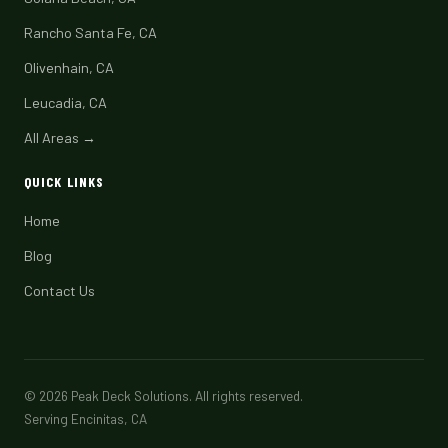
Rancho Santa Fe, CA
Olivenhain, CA
Leucadia, CA
All Areas →
QUICK LINKS
Home
Blog
Contact Us
© 2026 Peak Deck Solutions. All rights reserved.
Serving Encinitas, CA