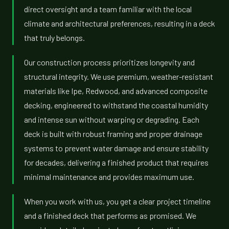
direct oversight and a team familiar with the local
climate and architectural preferences, resulting in a deck
that truly belongs.
Our construction process prioritizes longevity and
structural integrity. We use premium, weather-resistant
materials like Ipe, Redwood, and advanced composite
decking, engineered to withstand the coastal humidity
and intense sun without warping or degrading. Each
deck is built with robust framing and proper drainage
systems to prevent water damage and ensure stability
for decades, delivering a finished product that requires
minimal maintenance and provides maximum use.
When you work with us, you get a clear project timeline
and a finished deck that performs as promised. We