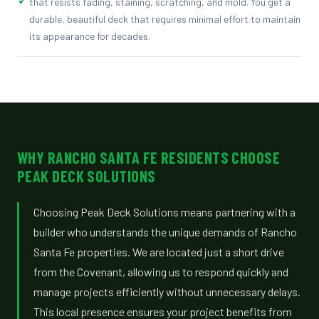
that resists fading, staining, scratching, and mold. You get a
durable, beautiful deck that requires minimal effort to maintain
its appearance for decades.
WHY RANCHO SANTA FE RESIDENTS CHOOSE
PEAK DECK SOLUTIONS
Choosing Peak Deck Solutions means partnering with a
builder who understands the unique demands of Rancho
Santa Fe properties. We are located just a short drive
from the Covenant, allowing us to respond quickly and
manage projects efficiently without unnecessary delays.
This local presence ensures your project benefits from