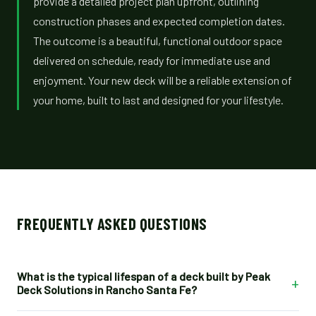
provide a detailed project plan upfront, outlining
construction phases and expected completion dates.
The outcome is a beautiful, functional outdoor space
delivered on schedule, ready for immediate use and
enjoyment. Your new deck will be a reliable extension of
your home, built to last and designed for your lifestyle.
FREQUENTLY ASKED QUESTIONS
What is the typical lifespan of a deck built by Peak
+
Deck Solutions in Rancho Santa Fe?