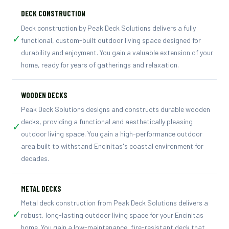
DECK CONSTRUCTION
Deck construction by Peak Deck Solutions delivers a fully
✓
functional, custom-built outdoor living space designed for
durability and enjoyment. You gain a valuable extension of your
home, ready for years of gatherings and relaxation.
WOODEN DECKS
Peak Deck Solutions designs and constructs durable wooden
decks, providing a functional and aesthetically pleasing
✓
outdoor living space. You gain a high-performance outdoor
area built to withstand Encinitas's coastal environment for
decades.
METAL DECKS
Metal deck construction from Peak Deck Solutions delivers a
✓
robust, long-lasting outdoor living space for your Encinitas
home. You gain a low-maintenance, fire-resistant deck that