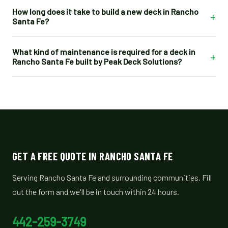
How long does it take to build a new deck in Rancho
+
Santa Fe?
What kind of maintenance is required for a deck in
+
Rancho Santa Fe built by Peak Deck Solutions?
GET A FREE QUOTE IN RANCHO SANTA FE
Serving Rancho Santa Fe and surrounding communities. Fill
out the form and we'll be in touch within 24 hours.
442-259-3749