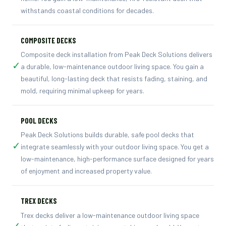
withstands coastal conditions for decades.
COMPOSITE DECKS
Composite deck installation from Peak Deck Solutions delivers
✓
a durable, low-maintenance outdoor living space. You gain a
beautiful, long-lasting deck that resists fading, staining, and
mold, requiring minimal upkeep for years.
POOL DECKS
Peak Deck Solutions builds durable, safe pool decks that
✓
integrate seamlessly with your outdoor living space. You get a
low-maintenance, high-performance surface designed for years
of enjoyment and increased property value.
TREX DECKS
Trex decks deliver a low-maintenance outdoor living space
✓