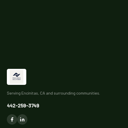
Serving Encinitas, CA and surrounding communities.
442-259-3749