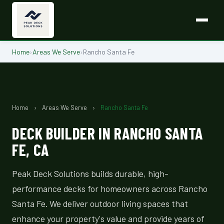
Home
›
Areas We Serve
›
Rancho Santa Fe
Home
›
Areas We Serve
›
Rancho Santa Fe
DECK BUILDER IN RANCHO SANTA
FE, CA
Peak Deck Solutions builds durable, high-
performance decks for homeowners across Rancho
Santa Fe. We deliver outdoor living spaces that
enhance your property's value and provide years of