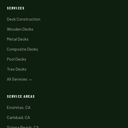
SERVICES
Deck Construction
Wooden Decks
Metal Decks
Composite Decks
Pool Decks
Trex Decks
All Services →
SERVICE AREAS
Encinitas, CA
Carlsbad, CA
Solana Beach, CA