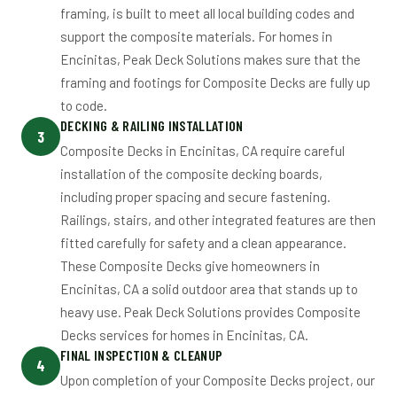
framing, is built to meet all local building codes and
support the composite materials. For homes in
Encinitas, Peak Deck Solutions makes sure that the
framing and footings for Composite Decks are fully up
to code.
DECKING & RAILING INSTALLATION
3
Composite Decks in Encinitas, CA require careful
installation of the composite decking boards,
including proper spacing and secure fastening.
Railings, stairs, and other integrated features are then
fitted carefully for safety and a clean appearance.
These Composite Decks give homeowners in
Encinitas, CA a solid outdoor area that stands up to
heavy use. Peak Deck Solutions provides Composite
Decks services for homes in Encinitas, CA.
FINAL INSPECTION & CLEANUP
4
Upon completion of your Composite Decks project, our