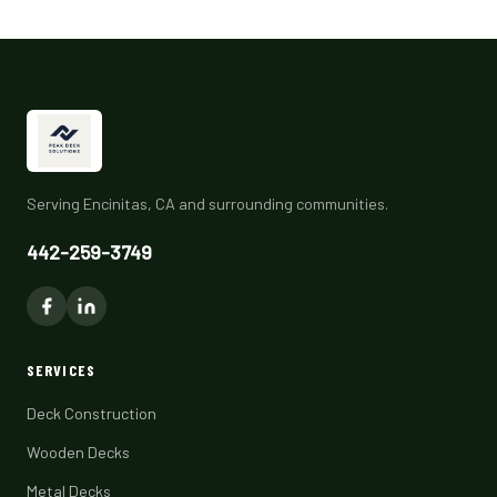
Serving Encinitas, CA and surrounding communities.
442-259-3749
SERVICES
Deck Construction
Wooden Decks
Metal Decks