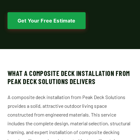
Get Your Free Estimate
WHAT A COMPOSITE DECK INSTALLATION FROM
PEAK DECK SOLUTIONS DELIVERS
A composite deck installation from Peak Deck Solutions
provides a solid, attractive outdoor living space
constructed from engineered materials. This service
includes the complete design, material selection, structural
framing, and expert installation of composite decking