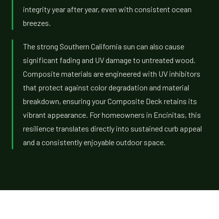
integrity year after year, even with consistent ocean
breezes.
The strong Southern California sun can also cause
significant fading and UV damage to untreated wood.
Composite materials are engineered with UV inhibitors
that protect against color degradation and material
breakdown, ensuring your Composite Deck retains its
vibrant appearance. For homeowners in Encinitas, this
resilience translates directly into sustained curb appeal
and a consistently enjoyable outdoor space.