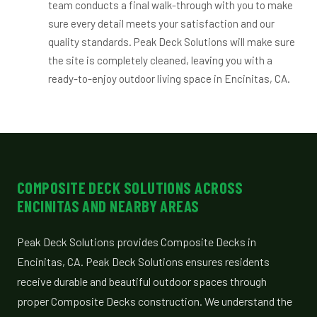
team conducts a final walk-through with you to make
sure every detail meets your satisfaction and our
quality standards. Peak Deck Solutions will make sure
the site is completely cleaned, leaving you with a
ready-to-enjoy outdoor living space in Encinitas, CA.
COMPOSITE DECK SOLUTIONS ACROSS
ENCINITAS AND NEARBY AREAS
Peak Deck Solutions provides Composite Decks in
Encinitas, CA. Peak Deck Solutions ensures residents
receive durable and beautiful outdoor spaces through
proper Composite Decks construction. We understand the