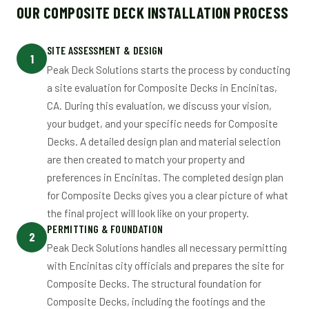
OUR COMPOSITE DECK INSTALLATION PROCESS
SITE ASSESSMENT & DESIGN
1
Peak Deck Solutions starts the process by conducting
a site evaluation for Composite Decks in Encinitas,
CA. During this evaluation, we discuss your vision,
your budget, and your specific needs for Composite
Decks. A detailed design plan and material selection
are then created to match your property and
preferences in Encinitas. The completed design plan
for Composite Decks gives you a clear picture of what
the final project will look like on your property.
PERMITTING & FOUNDATION
2
Peak Deck Solutions handles all necessary permitting
with Encinitas city officials and prepares the site for
Composite Decks. The structural foundation for
Composite Decks, including the footings and the