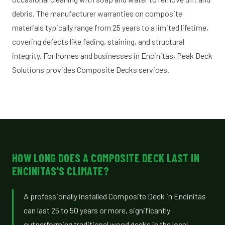
debris. The manufacturer warranties on composite
materials typically range from 25 years to a limited lifetime,
covering defects like fading, staining, and structural
integrity. For homes and businesses in Encinitas, Peak Deck
Solutions provides Composite Decks services.
HOW LONG DOES A COMPOSITE DECK LAST IN
ENCINITAS'S CLIMATE?
A professionally installed Composite Deck in Encinitas
can last 25 to 50 years or more, significantly
outperforming traditional wood decks in the local