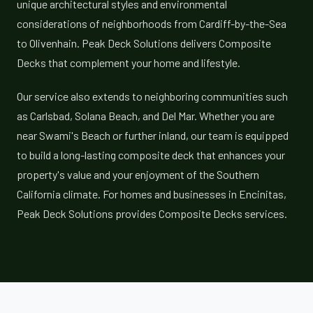
unique architectural styles and environmental
considerations of neighborhoods from Cardiff-by-the-Sea
to Olivenhain. Peak Deck Solutions delivers Composite
Decks that complement your home and lifestyle.
Our service also extends to neighboring communities such
as Carlsbad, Solana Beach, and Del Mar. Whether you are
near Swami's Beach or further inland, our team is equipped
to build a long-lasting composite deck that enhances your
property's value and your enjoyment of the Southern
California climate. For homes and businesses in Encinitas,
Peak Deck Solutions provides Composite Decks services.