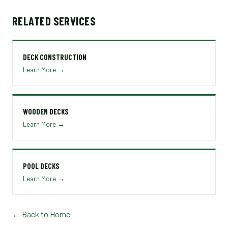
RELATED SERVICES
DECK CONSTRUCTION
Learn More →
WOODEN DECKS
Learn More →
POOL DECKS
Learn More →
← Back to Home