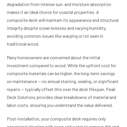
degradation from intense sun, and moisture absorption
makes it an ideal choice for coastal properties. A
composite deck will maintain its appearance and structural
integrity despite ocean breezes and varying humidity,
avoiding common issues like warping or rot seen in
traditional wood.
Many homeowners are concerned about the initial
investment compared to wood. While the upfront cost for
composite materials can be higher, the long-term savings
on maintenance — no annual staining, sealing, or significant
repairs — typically offset this over the deck lifespan. Peak
Deck Solutions provides clear breakdowns of material and
labor costs, ensuring you understand the value delivered.
Post-installation, your composite deck requires only
occasional cleaning with soap and water to remove dirt and