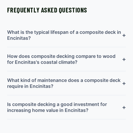
FREQUENTLY ASKED QUESTIONS
What is the typical lifespan of a composite deck in
+
Encinitas?
How does composite decking compare to wood
+
for Encinitas's coastal climate?
What kind of maintenance does a composite deck
+
require in Encinitas?
Is composite decking a good investment for
+
increasing home value in Encinitas?