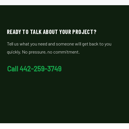
READY TO TALK ABOUT YOUR PROJECT?
Tell us what you need and someone will get back to you
quickly. No pressure, no commitment.
Call 442-259-3749