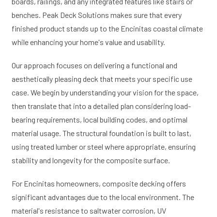
boards, railings, and any integrated features like stairs or
benches. Peak Deck Solutions makes sure that every
finished product stands up to the Encinitas coastal climate
while enhancing your home's value and usability.
Our approach focuses on delivering a functional and
aesthetically pleasing deck that meets your specific use
case. We begin by understanding your vision for the space,
then translate that into a detailed plan considering load-
bearing requirements, local building codes, and optimal
material usage. The structural foundation is built to last,
using treated lumber or steel where appropriate, ensuring
stability and longevity for the composite surface.
For Encinitas homeowners, composite decking offers
significant advantages due to the local environment. The
material's resistance to saltwater corrosion, UV