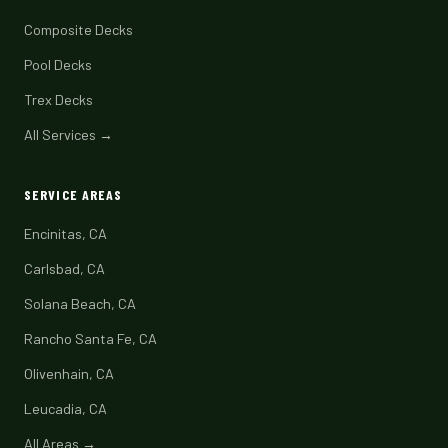
Composite Decks
Pool Decks
Trex Decks
All Services →
SERVICE AREAS
Encinitas, CA
Carlsbad, CA
Solana Beach, CA
Rancho Santa Fe, CA
Olivenhain, CA
Leucadia, CA
All Areas →