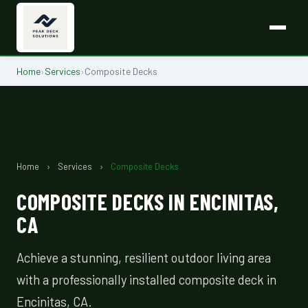
Home
›
Services
›
Composite Decks
Home
›
Services
›
Composite Decks
COMPOSITE DECKS IN ENCINITAS,
CA
Achieve a stunning, resilient outdoor living area
with a professionally installed composite deck in
Encinitas, CA.