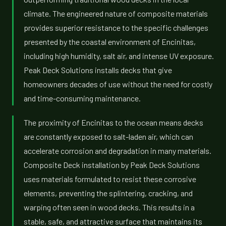
climate. The engineered nature of composite materials
provides superior resistance to the specific challenges
presented by the coastal environment of Encinitas,
including high humidity, salt air, and intense UV exposure.
Peak Deck Solutions installs decks that give
homeowners decades of use without the need for costly
and time-consuming maintenance.
The proximity of Encinitas to the ocean means decks
are constantly exposed to salt-laden air, which can
accelerate corrosion and degradation in many materials.
Composite Deck installation by Peak Deck Solutions
uses materials formulated to resist these corrosive
elements, preventing the splintering, cracking, and
warping often seen in wood decks. This results in a
stable, safe, and attractive surface that maintains its